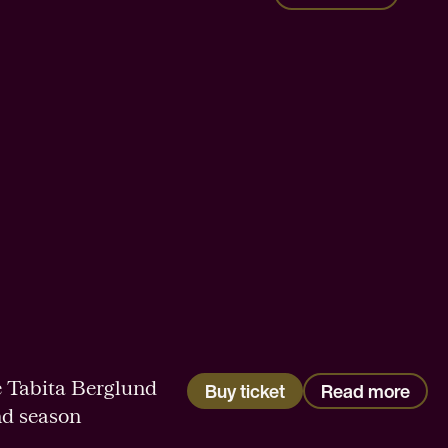
 Tabita Berglund
Buy ticket
Read more
nd season