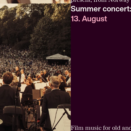
Summer concert:
13. August
Film music for old an