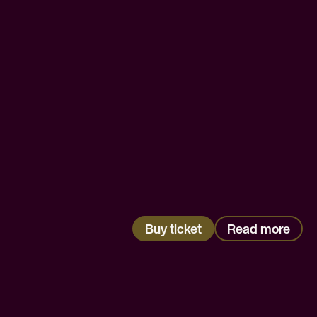
Buy ticket
Read more