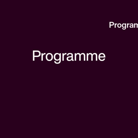
Progra
Programme