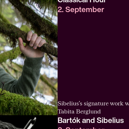
2. September
Sibelius’s signature work w
Tabita Berglund
Bartók and Sibelius