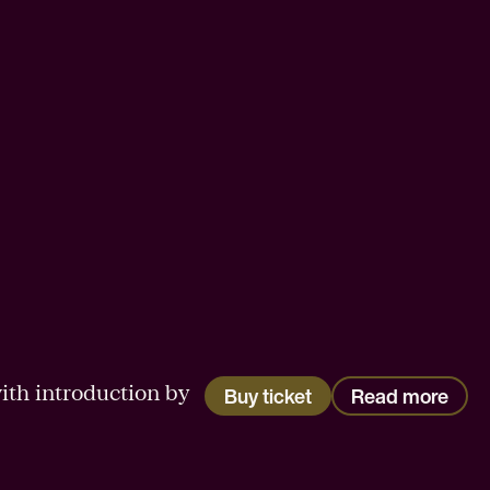
ith introduction by
Buy ticket
Read more