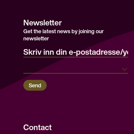
Newsletter
Get the latest news by joining our
newsletter
E-post/email
Land
Send
Contact