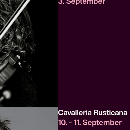
3. September
Cavalleria Rusticana
10. - 11. September