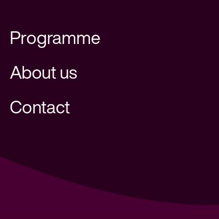
Programme
About us
Contact