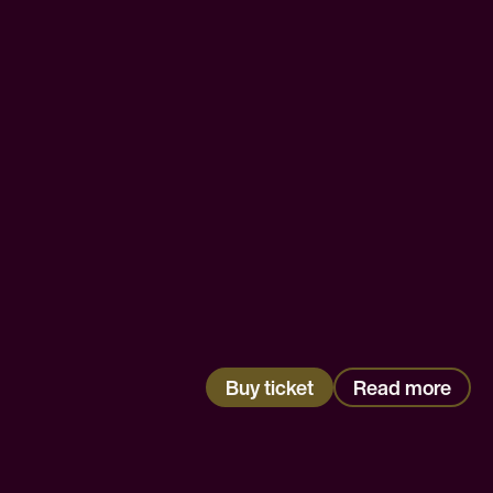
Buy ticket
Read more