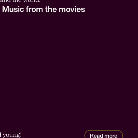
 Music from the movies
d young!
Read more