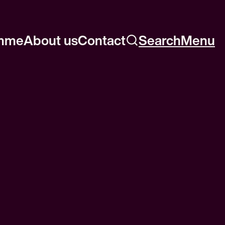
mme
About us
Contact
Search
Menu