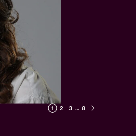
1
2
3
…
8