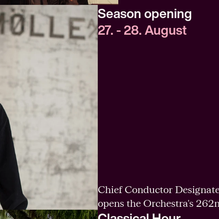
Season opening
27. - 28. August
Chief Conductor Designate
opens the Orchestra's 262
Classical Hour