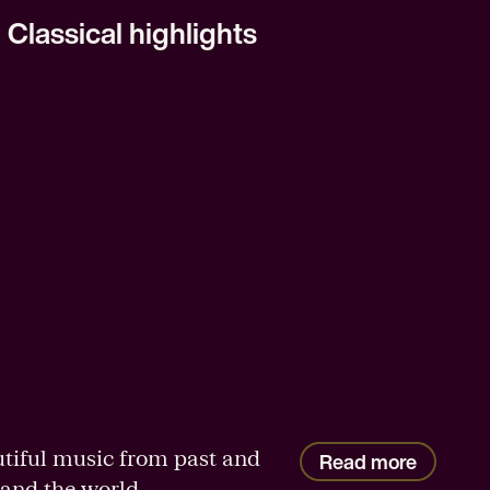
Classical highlights
tiful music from past and
Read more
and the world.