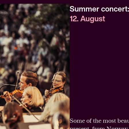
Summer concert: 
12. August
Some of the most beau
present, from Norway 