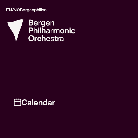
EN/NO
Bergenphilive
Calendar