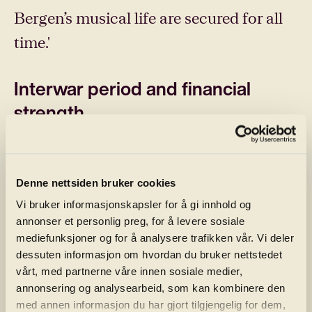
Bergen’s musical life are secured for all
time.'
Interwar period and financial
strength
However, it was not until after the
orchestra’s 150th anniversary in 1915,
Denne nettsiden bruker cookies
combined with the wealth of the city’s
Vi bruker informasjonskapsler for å gi innhold og
shipowners and the substantial tax
annonser et personlig preg, for å levere sosiale
mediefunksjoner og for å analysere trafikken vår. Vi deler
revenue during World War I, that real
dessuten informasjon om hvordan du bruker nettstedet
breakthroughs occurred. Under the
vårt, med partnerne våre innen sosiale medier,
annonsering og analysearbeid, som kan kombinere den
leadership of shipbroker Fridtjof Sundt,
med annen informasjon du har gjort tilgjengelig for dem,