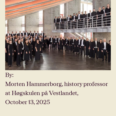
By:
Morten Hammerborg, history professor
at Høgskulen på Vestlandet,
October 13, 2025