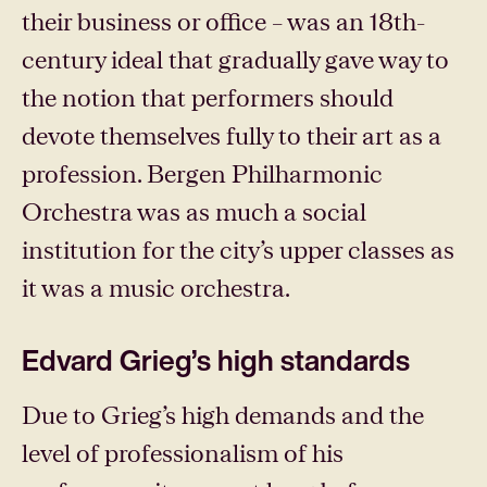
their business or office – was an 18th-
century ideal that gradually gave way to
the notion that performers should
devote themselves fully to their art as a
profession. Bergen Philharmonic
Orchestra was as much a social
institution for the city’s upper classes as
it was a music orchestra.
Edvard Grieg’s high standards
Due to Grieg’s high demands and the
level of professionalism of his