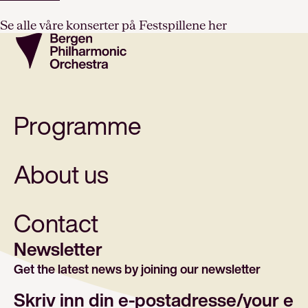
Se alle våre konserter på Festspillene her
Programme
About us
Contact
Newsletter
Get the latest news by joining our newsletter
E-post/email