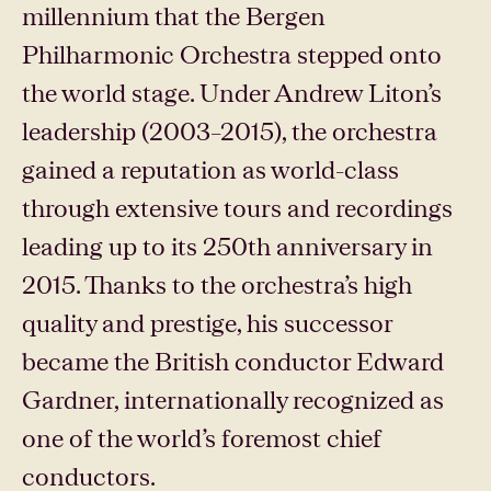
millennium that the Bergen
Philharmonic Orchestra stepped onto
the world stage. Under Andrew Liton’s
leadership (2003–2015), the orchestra
gained a reputation as world-class
through extensive tours and recordings
leading up to its 250th anniversary in
2015. Thanks to the orchestra’s high
quality and prestige, his successor
became the British conductor Edward
Gardner, internationally recognized as
one of the world’s foremost chief
conductors.