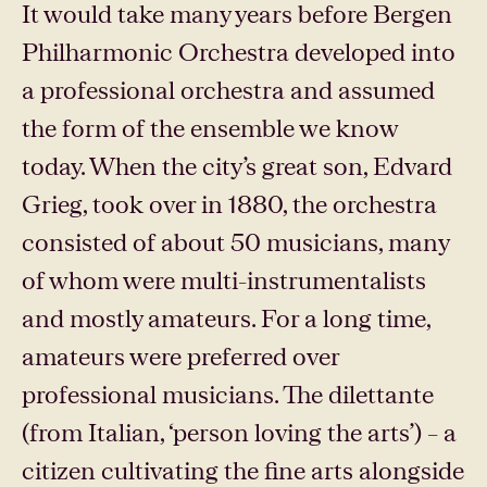
It would take many years before Bergen
Philharmonic Orchestra developed into
a professional orchestra and assumed
the form of the ensemble we know
today. When the city’s great son, Edvard
Grieg, took over in 1880, the orchestra
consisted of about 50 musicians, many
of whom were multi-instrumentalists
and mostly amateurs. For a long time,
amateurs were preferred over
professional musicians. The dilettante
(from Italian, ‘person loving the arts’) – a
citizen cultivating the fine arts alongside