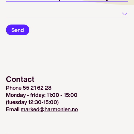
Land
Send
Contact
Phone 
55 21 62 28
Monday - friday: 11:00 - 15:00
(tuesday 12:30-15:00)
Email 
marked@harmonien.no