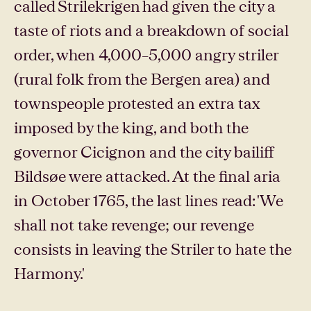
called Strilekrigen had given the city a
taste of riots and a breakdown of social
order, when 4,000–5,000 angry striler
(rural folk from the Bergen area) and
townspeople protested an extra tax
imposed by the king, and both the
governor Cicignon and the city bailiff
Bildsøe were attacked. At the final aria
in October 1765, the last lines read: 'We
shall not take revenge; our revenge
consists in leaving the Striler to hate the
Harmony.'