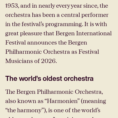
1953, and in nearly every year since, the
orchestra has been a central performer
in the festival’s programming. It is with
great pleasure that Bergen International
Festival announces the Bergen
Philharmonic Orchestra as Festival
Musicians of 2026.
The world’s oldest orchestra
The Bergen Philharmonic Orchestra,
also known as “Harmonien” (meaning
“the harmony”), is one of the world’s