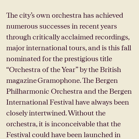
The city’s own orchestra has achieved
numerous successes in recent years
through critically acclaimed recordings,
major international tours, and is this fall
nominated for the prestigious title
“Orchestra of the Year” by the British
magazine Gramophone. The Bergen
Philharmonic Orchestra and the Bergen
International Festival have always been
closely intertwined. Without the
orchestra, it is inconceivable that the
Festival could have been launched in