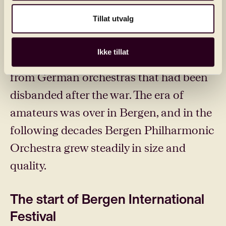
launch 'Bergen’s permanent symphony
Tillat utvalg
orchestra' with 40 professional
musicians. Conductor Harald Heide
Ikke tillat
recruited musicians, including a dozen
from German orchestras that had been
disbanded after the war. The era of
amateurs was over in Bergen, and in the
following decades Bergen Philharmonic
Orchestra grew steadily in size and
quality.
The start of Bergen International
Festival