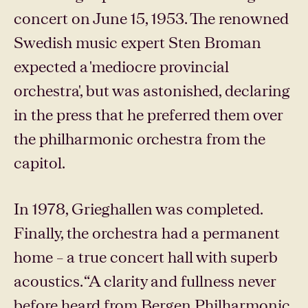
concert on June 15, 1953. The renowned
Swedish music expert Sten Broman
expected a 'mediocre provincial
orchestra', but was astonished, declaring
in the press that he preferred them over
the philharmonic orchestra from the
capitol.
In 1978, Grieghallen was completed.
Finally, the orchestra had a permanent
home – a true concert hall with superb
acoustics. “A clarity and fullness never
before heard from Bergen Philharmonic