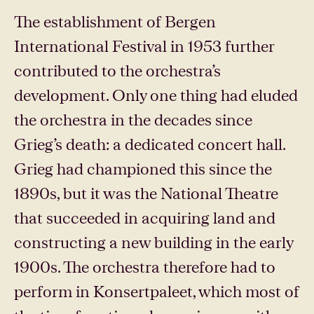
The establishment of Bergen
International Festival in 1953 further
contributed to the orchestra’s
development. Only one thing had eluded
the orchestra in the decades since
Grieg’s death: a dedicated concert hall.
Grieg had championed this since the
1890s, but it was the National Theatre
that succeeded in acquiring land and
constructing a new building in the early
1900s. The orchestra therefore had to
perform in Konsertpaleet, which most of