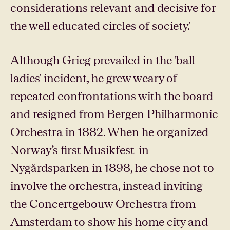
considerations relevant and decisive for
the well educated circles of society.'
Although Grieg prevailed in the 'ball
ladies' incident, he grew weary of
repeated confrontations with the board
and resigned from Bergen Philharmonic
Orchestra in 1882. When he organized
Norway’s first Musikfest in
Nygårdsparken in 1898, he chose not to
involve the orchestra, instead inviting
the Concertgebouw Orchestra from
Amsterdam to show his home city and