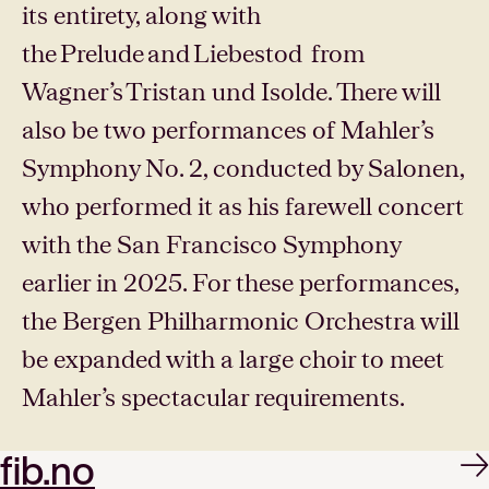
its entirety, along with
the Prelude and Liebestod from
Wagner’s Tristan und Isolde. There will
also be two performances of Mahler’s
Symphony No. 2, conducted by Salonen,
who performed it as his farewell concert
with the San Francisco Symphony
earlier in 2025. For these performances,
the Bergen Philharmonic Orchestra will
be expanded with a large choir to meet
Mahler’s spectacular requirements.
fib.no