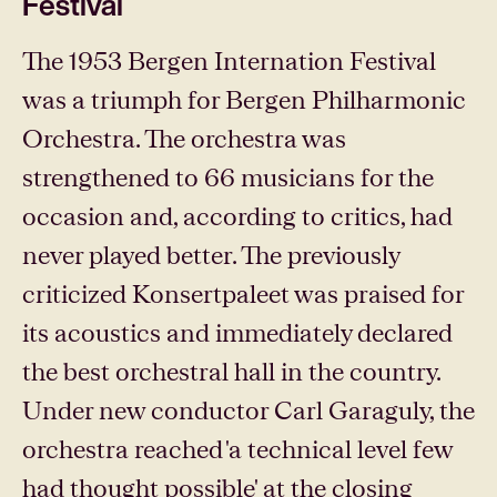
Festival
The 1953 Bergen Internation Festival
was a triumph for Bergen Philharmonic
Orchestra. The orchestra was
strengthened to 66 musicians for the
occasion and, according to critics, had
never played better. The previously
criticized Konsertpaleet was praised for
its acoustics and immediately declared
the best orchestral hall in the country.
Under new conductor Carl Garaguly, the
orchestra reached 'a technical level few
had thought possible' at the closing