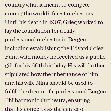
country what it meant to compete
among the world’s finest orchestras.
Until his death in 1907, Grieg worked to
lay the foundation for a fully
professional orchestra in Bergen,
including establishing the Edvard Grieg
Fund with money he received as a public
gift for his 60th birthday. His will further
stipulated how the inheritance of him
and his wife Nina should be used to
fulfill the dream of a professional Bergen
Philharmonic Orchestra, ensuring
that 'its concerts as the center of