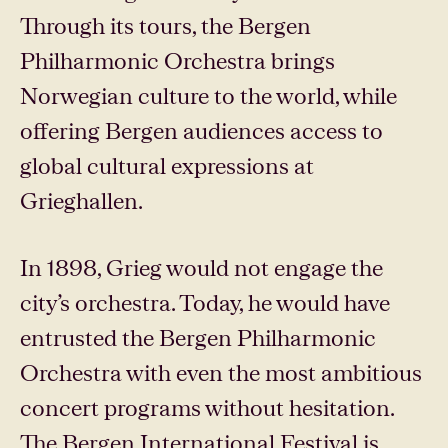
Through its tours, the Bergen
Philharmonic Orchestra brings
Norwegian culture to the world, while
offering Bergen audiences access to
global cultural expressions at
Grieghallen.
In 1898, Grieg would not engage the
city’s orchestra. Today, he would have
entrusted the Bergen Philharmonic
Orchestra with even the most ambitious
concert programs without hesitation.
The Bergen International Festival is