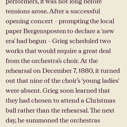
performers, it was not long before
tensions arose. After a successful
opening concert – prompting the local
paper Bergensposten to declare a 'new
era' had begun – Grieg scheduled two
works that would require a great deal
from the orchestra’s choir. At the
rehearsal on December 7, 1880, it turned
out that nine of the choir’s 'young ladies'
were absent. Grieg soon learned that
they had chosen to attend a Christmas
ball rather than the rehearsal. The next
day, he summoned the orchestras