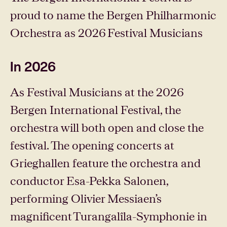
proud to name the Bergen Philharmonic
Orchestra as 2026 Festival Musicians
In 2026
As Festival Musicians at the 2026
Bergen International Festival, the
orchestra will both open and close the
festival. The opening concerts at
Grieghallen feature the orchestra and
conductor Esa-Pekka Salonen,
performing Olivier Messiaen’s
magnificent Turangalîla-Symphonie in