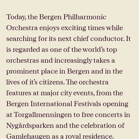
Today, the Bergen Philharmonic
Orchestra enjoys exciting times while
searching for its next chief conductor. It
is regarded as one of the world’s top
orchestras and increasingly takes a
prominent place in Bergen and in the
lives of it’s citizens. The orchestra
features at major city events, from the
Bergen International Festivals opening
at Torgallmenningen to free concerts in
Nygårdsparken and the celebration of
Gamlehaugen as a royal residence.