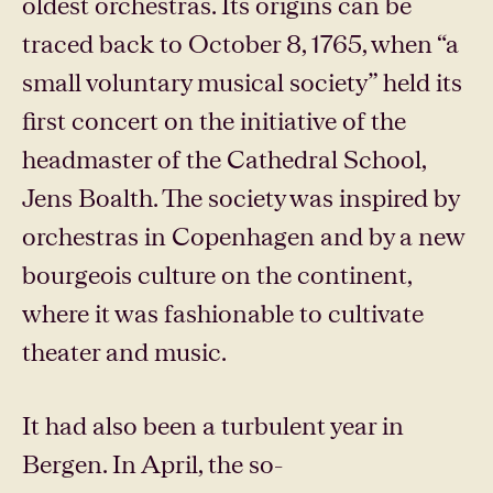
oldest orchestras. Its origins can be
traced back to October 8, 1765, when “a
small voluntary musical society” held its
first concert on the initiative of the
headmaster of the Cathedral School,
Jens Boalth. The society was inspired by
orchestras in Copenhagen and by a new
bourgeois culture on the continent,
where it was fashionable to cultivate
theater and music.
It had also been a turbulent year in
Bergen. In April, the so-