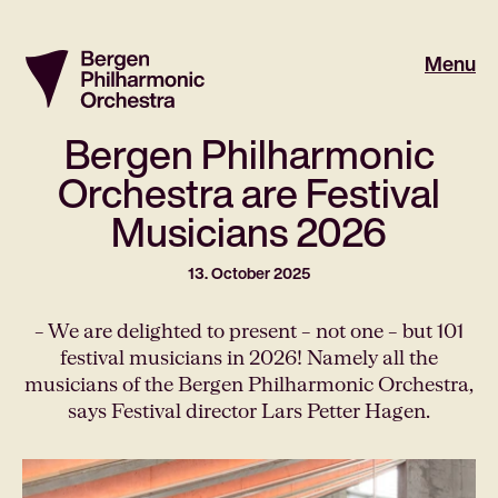
Menu
Bergen Philharmonic
Orchestra are Festival
Musicians 2026
13. October 2025
– We are delighted to present – ​​not one – but 101
festival musicians in 2026! Namely all the
musicians of the Bergen Philharmonic Orchestra,
says Festival director Lars Petter Hagen.