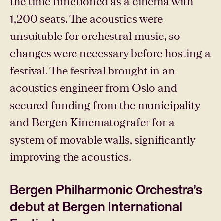
the time functioned as a cinema with
1,200 seats. The acoustics were
unsuitable for orchestral music, so
changes were necessary before hosting a
festival. The festival brought in an
acoustics engineer from Oslo and
secured funding from the municipality
and Bergen Kinematografer for a
system of movable walls, significantly
improving the acoustics.
Bergen Philharmonic Orchestra’s
debut at Bergen International