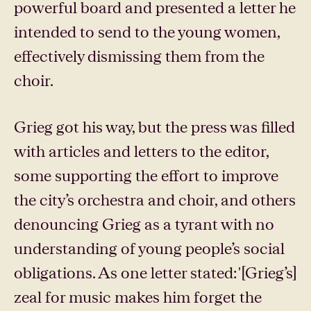
powerful board and presented a letter he
intended to send to the young women,
effectively dismissing them from the
choir.
Grieg got his way, but the press was filled
with articles and letters to the editor,
some supporting the effort to improve
the city’s orchestra and choir, and others
denouncing Grieg as a tyrant with no
understanding of young people’s social
obligations. As one letter stated: '[Grieg’s]
zeal for music makes him forget the