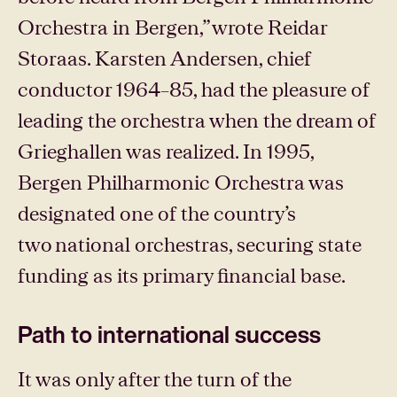
Orchestra in Bergen,” wrote Reidar
Storaas. Karsten Andersen, chief
conductor 1964–85, had the pleasure of
leading the orchestra when the dream of
Grieghallen was realized. In 1995,
Bergen Philharmonic Orchestra was
designated one of the country’s
two national orchestras, securing state
funding as its primary financial base.
Path to international success
It was only after the turn of the