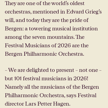
They are one of the world’s oldest
orchestras, mentioned in Edvard Grieg’s
will, and today they are the pride of
Bergen: a towering musical institution
among the seven mountains. The
Festival Musicians of 2026 are the
Bergen Philharmonic Orchestra.
– We are delighted to present – ​​not one –
but 101 festival musicians in 2026!
Namely all the musicians of the Bergen
Philharmonic Orchestra, says Festival
director Lars Petter Hagen.