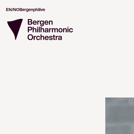
EN/NO
Bergenphilive