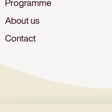
Programme
About us
Contact