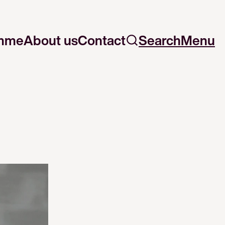
mme
About us
Contact
Search
Menu