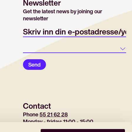
Newsletter
Get the latest news by joining our
newsletter
E-post/email
Land
Send
Contact
Phone 
55 21 62 28
Monday - friday: 11:00 - 15:00
(tuesday 12:30-15:00)