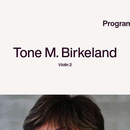
Progra
Tone M. Birkeland
Violin 2