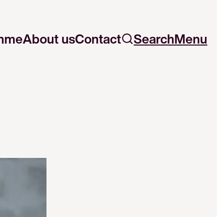
mme
About us
Contact
Search
Menu