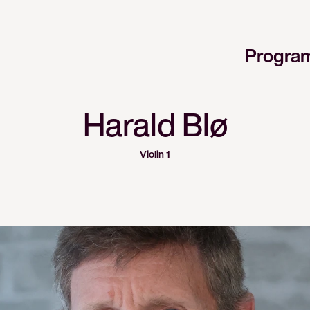
Progra
Harald Blø
Violin 1