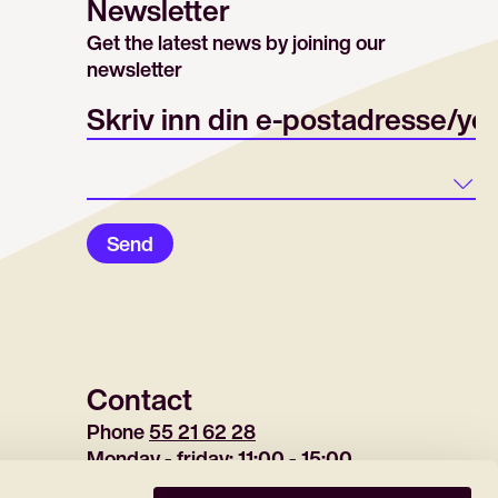
Newsletter
Get the latest news by joining our
newsletter
E-post/email
Land
Send
Contact
Phone 
55 21 62 28
Monday - friday: 11:00 - 15:00
(tuesday 12:30-15:00)