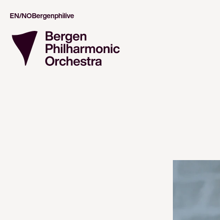
EN/NO
Bergenphilive