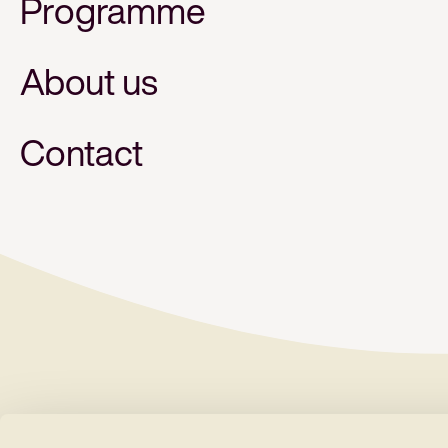
Programme
About us
Contact